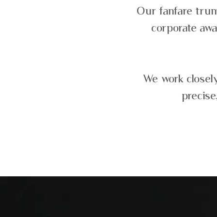
Our fanfare trum
corporate awa
We work closely
precise