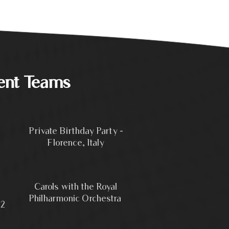
ent Teams
Private Birthday Party -
Florence, Italy
Carols with the Royal
Philharmonic Orchestra
22