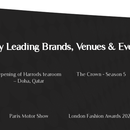
by Leading Brands, Venues & Ev
pening of Harrods tearoom
The Crown - Season 5
– Doha, Qatar
Paris Motor Show
London Fashion Awards 20