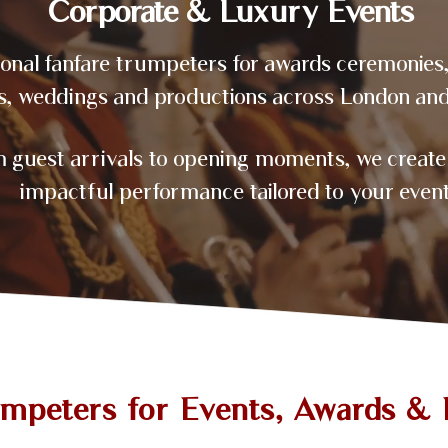
Corporate & Luxury Events
ional fanfare trumpeters for awards ceremonies
s, weddings and productions across London and
 guest arrivals to opening moments, we create 
impactful performance tailored to your event
umpeters for Events, Awards & 