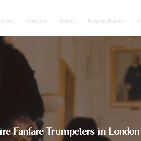
 Event
Costumes
History
Bespoke Banners
E
ire Fanfare Trumpeters in London 