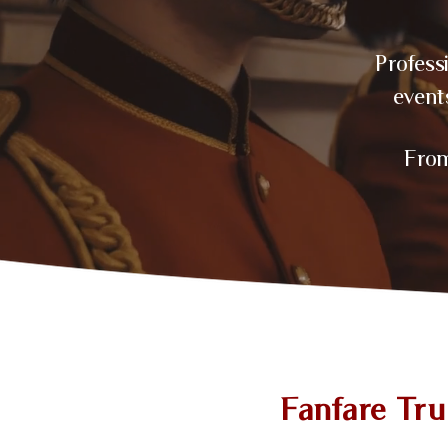
Profess
event
From
Fanfare Tr