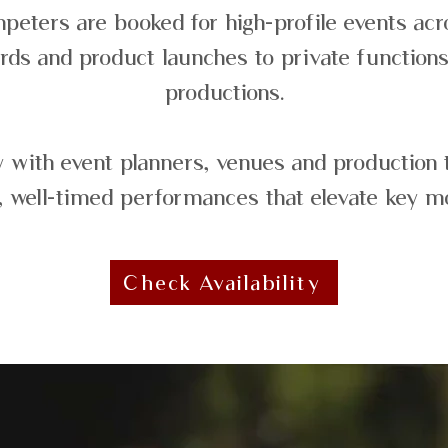
peters are booked for high-profile events ac
rds and product launches to private functions
productions.
 with event planners, venues and production 
, well-timed performances that elevate key 
Check Availability