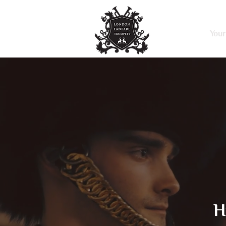
Home
Your
H