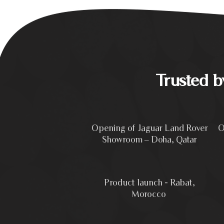
Trusted 
Opening of Jaguar Land Rover
O
Showroom – Doha, Qatar
Product launch - Rabat,
Morocco