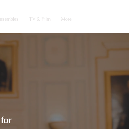
nsembles
TV & Film
More
for