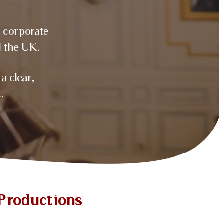
, corporate
 the UK.
a clear,
.
Productions