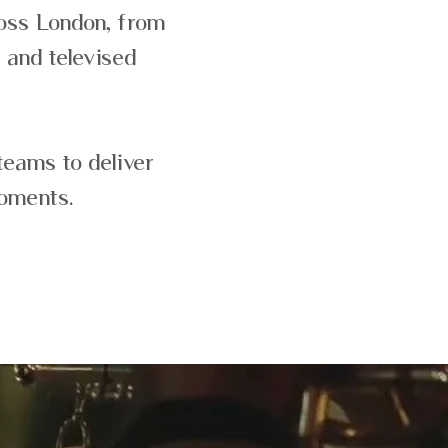
ross London, from
 and televised
teams to deliver
moments.