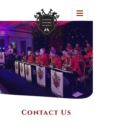
Contact Us